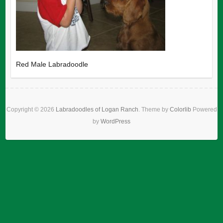
Red Male Labradoodle
Copyright © 2026
Labradoodles of Logan Ranch
. Theme by
Colorlib
Powered
by
WordPress