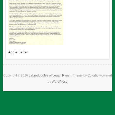
Aggie Letter
Copyright © 2026
Labradoodles of Logan Ranch
. Theme by
Colorlib
Powered
by
WordPress