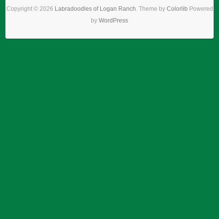
Copyright © 2026
Labradoodles of Logan Ranch
. Theme by
Colorlib
Powered
by
WordPress