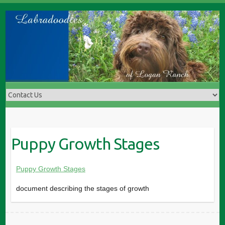
Skip
to
content
Puppy Growth Stages
Puppy Growth Stages
document describing the stages of growth