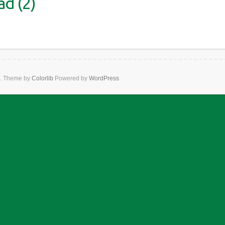
d (2)
. Theme by
Colorlib
Powered by
WordPress