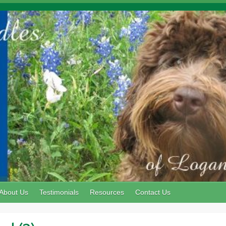
About Us
Testimonials
Resources
Contact Us