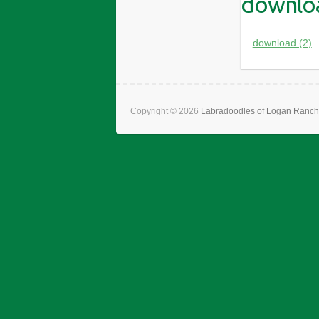
downloa
download (2)
Copyright © 2026
Labradoodles of Logan Ranch