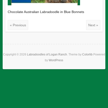
Chocolate Australian Labradoodle in Blue Bonnets
« Previous
Next »
Copyright © 2026
Labradoodles of Logan Ranch
. Theme by
Colorlib
Powered
by
WordPress